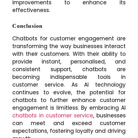
improvements to enhance its
effectiveness.
Conclusion
Chatbots for customer engagement are
transforming the way businesses interact
with their customers. With their ability to
provide instant, personalised, and
consistent support, chatbots are
becoming indispensable tools in
customer service. As AI technology
continues to evolve, the potential for
chatbots to further enhance customer
engagement is limitless. By embracing AI
chatbots in customer service
, businesses
can meet and exceed customer
expectations, fostering loyalty and driving