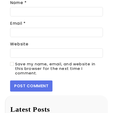
Name
*
Email
*
Website
Save my name, email, and website in
this browser for the next time I
comment.
Latest Posts