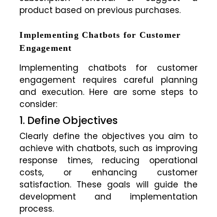
product based on previous purchases.
Implementing Chatbots for Customer
Engagement
Implementing chatbots for customer
engagement requires careful planning
and execution. Here are some steps to
consider:
1. Define Objectives
Clearly define the objectives you aim to
achieve with chatbots, such as improving
response times, reducing operational
costs, or enhancing customer
satisfaction. These goals will guide the
development and implementation
process.