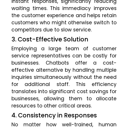
instant responses, significantly reducing
waiting times. This immediacy improves
the customer experience and helps retain
customers who might otherwise switch to
competitors due to slow service.
3. Cost-Effective Solution
Employing a large team of customer
service representatives can be costly for
businesses. Chatbots offer a cost-
effective alternative by handling multiple
inquiries simultaneously without the need
for additional staff. This efficiency
translates into significant cost savings for
businesses, allowing them to allocate
resources to other critical areas.
4. Consistency in Responses
No matter how well-trained, human