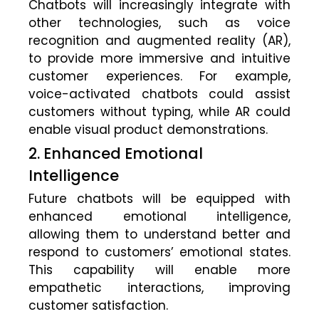
Chatbots will increasingly integrate with
other technologies, such as voice
recognition and augmented reality (AR),
to provide more immersive and intuitive
customer experiences. For example,
voice-activated chatbots could assist
customers without typing, while AR could
enable visual product demonstrations.
2. Enhanced Emotional
Intelligence
Future chatbots will be equipped with
enhanced emotional intelligence,
allowing them to understand better and
respond to customers’ emotional states.
This capability will enable more
empathetic interactions, improving
customer satisfaction.