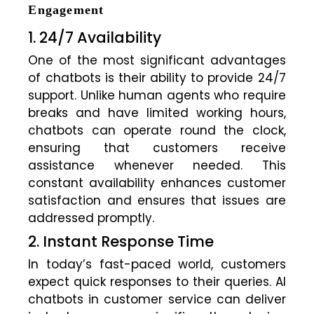
Engagement
1. 24/7 Availability
One of the most significant advantages
of chatbots is their ability to provide 24/7
support. Unlike human agents who require
breaks and have limited working hours,
chatbots can operate round the clock,
ensuring that customers receive
assistance whenever needed. This
constant availability enhances customer
satisfaction and ensures that issues are
addressed promptly.
2. Instant Response Time
In today’s fast-paced world, customers
expect quick responses to their queries. AI
chatbots in customer service can deliver