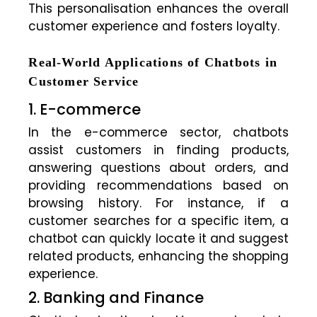
This personalisation enhances the overall
customer experience and fosters loyalty.
Real-World Applications of Chatbots in
Customer Service
1. E-commerce
In the e-commerce sector, chatbots
assist customers in finding products,
answering questions about orders, and
providing recommendations based on
browsing history. For instance, if a
customer searches for a specific item, a
chatbot can quickly locate it and suggest
related products, enhancing the shopping
experience.
2. Banking and Finance