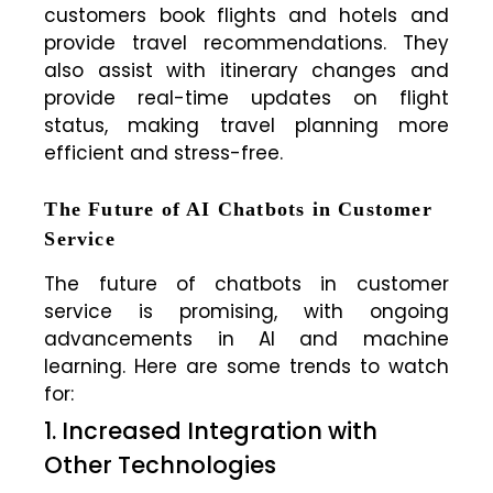
customers book flights and hotels and
provide travel recommendations. They
also assist with itinerary changes and
provide real-time updates on flight
status, making travel planning more
efficient and stress-free.
The Future of AI Chatbots in Customer
Service
The future of chatbots in customer
service is promising, with ongoing
advancements in AI and machine
learning. Here are some trends to watch
for:
1. Increased Integration with
Other Technologies