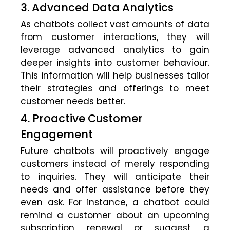
3. Advanced Data Analytics
As chatbots collect vast amounts of data
from customer interactions, they will
leverage advanced analytics to gain
deeper insights into customer behaviour.
This information will help businesses tailor
their strategies and offerings to meet
customer needs better.
4. Proactive Customer
Engagement
Future chatbots will proactively engage
customers instead of merely responding
to inquiries. They will anticipate their
needs and offer assistance before they
even ask. For instance, a chatbot could
remind a customer about an upcoming
subscription renewal or suggest a