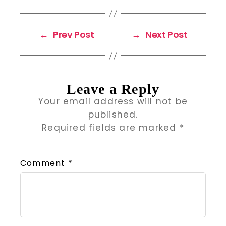
←
Prev Post
→
Next Post
Leave a Reply
Your email address will not be
published.
Required fields are marked
*
Comment
*