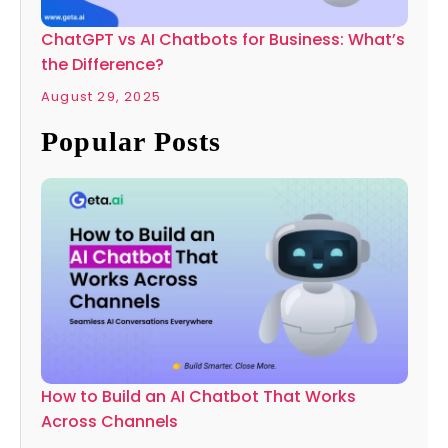
ChatGPT vs AI Chatbots for Business: What’s
the Difference?
August 29, 2025
Popular Posts
How to Build an AI Chatbot That Works
Across Channels