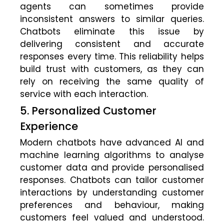
agents can sometimes provide
inconsistent answers to similar queries.
Chatbots eliminate this issue by
delivering consistent and accurate
responses every time. This reliability helps
build trust with customers, as they can
rely on receiving the same quality of
service with each interaction.
5. Personalized Customer
Experience
Modern chatbots have advanced AI and
machine learning algorithms to analyse
customer data and provide personalised
responses. Chatbots can tailor customer
interactions by understanding customer
preferences and behaviour, making
customers feel valued and understood.