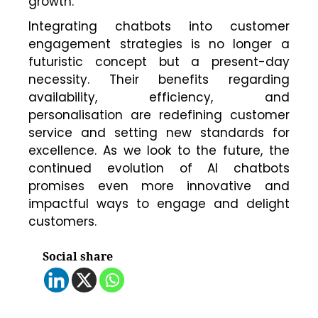
growth.
Integrating chatbots into customer
engagement strategies is no longer a
futuristic concept but a present-day
necessity. Their benefits regarding
availability, efficiency, and
personalisation are redefining customer
service and setting new standards for
excellence. As we look to the future, the
continued evolution of AI chatbots
promises even more innovative and
impactful ways to engage and delight
customers.
Social share