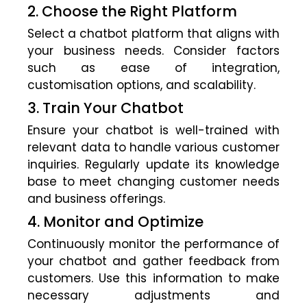
2. Choose the Right Platform
Select a chatbot platform that aligns with
your business needs. Consider factors
such as ease of integration,
customisation options, and scalability.
3. Train Your Chatbot
Ensure your chatbot is well-trained with
relevant data to handle various customer
inquiries. Regularly update its knowledge
base to meet changing customer needs
and business offerings.
4. Monitor and Optimize
Continuously monitor the performance of
your chatbot and gather feedback from
customers. Use this information to make
necessary adjustments and