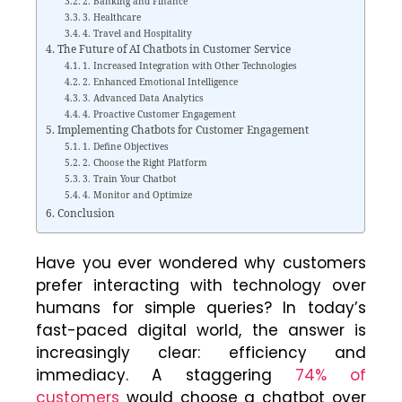
2. Banking and Finance
3. Healthcare
4. Travel and Hospitality
The Future of AI Chatbots in Customer Service
1. Increased Integration with Other Technologies
2. Enhanced Emotional Intelligence
3. Advanced Data Analytics
4. Proactive Customer Engagement
Implementing Chatbots for Customer Engagement
1. Define Objectives
2. Choose the Right Platform
3. Train Your Chatbot
4. Monitor and Optimize
Conclusion
Have you ever wondered why customers
prefer interacting with technology over
humans for simple queries? In today’s
fast-paced digital world, the answer is
increasingly clear: efficiency and
immediacy. A staggering
74% of
customers
would choose a chatbot over