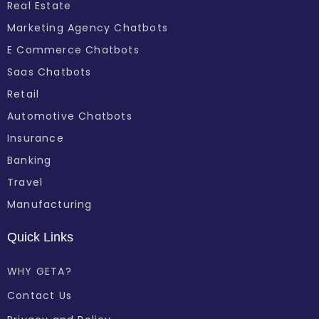
Real Estate
Marketing Agency Chatbots
E Commerce Chatbots
Saas Chatbots
Retail
Automotive Chatbots
Insurance
Banking
Travel
Manufacturing
Quick Links
WHY GETA?
Contact Us