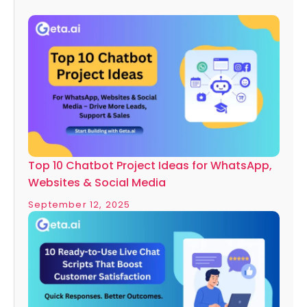
Top 10 Chatbot Project Ideas for WhatsApp,
Websites & Social Media
September 12, 2025