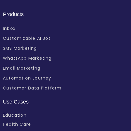
Products
Inbox
Customizable AI Bot
SMS Marketing
WhatsApp Marketing
Email Marketing
Automation Journey
Customer Data Platform
Use Cases
Education
Health Care