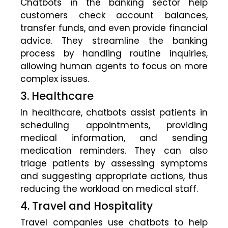
Chatbots in the banking sector help
customers check account balances,
transfer funds, and even provide financial
advice. They streamline the banking
process by handling routine inquiries,
allowing human agents to focus on more
complex issues.
3. Healthcare
In healthcare, chatbots assist patients in
scheduling appointments, providing
medical information, and sending
medication reminders. They can also
triage patients by assessing symptoms
and suggesting appropriate actions, thus
reducing the workload on medical staff.
4. Travel and Hospitality
Travel companies use chatbots to help