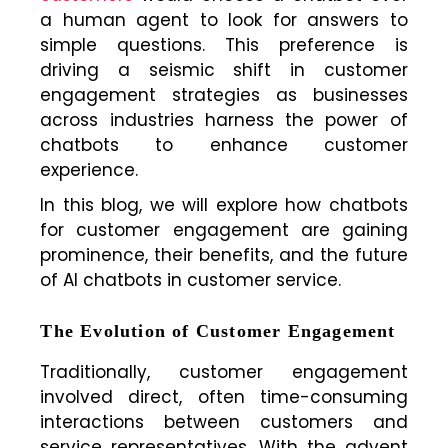
a human agent to look for answers to
simple questions. This preference is
driving a seismic shift in customer
engagement strategies as businesses
across industries harness the power of
chatbots to enhance customer
experience.
In this blog, we will explore how chatbots
for customer engagement are gaining
prominence, their benefits, and the future
of AI chatbots in customer service.
The Evolution of Customer Engagement
Traditionally, customer engagement
involved direct, often time-consuming
interactions between customers and
service representatives. With the advent