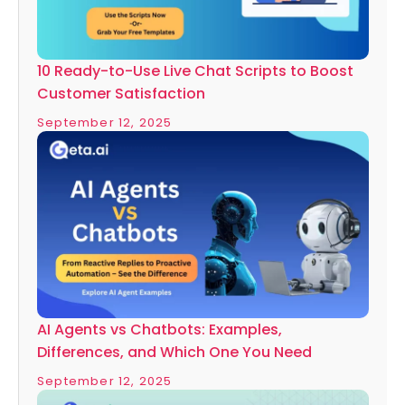
10 Ready-to-Use Live Chat Scripts to Boost
Customer Satisfaction
September 12, 2025
AI Agents vs Chatbots: Examples,
Differences, and Which One You Need
September 12, 2025