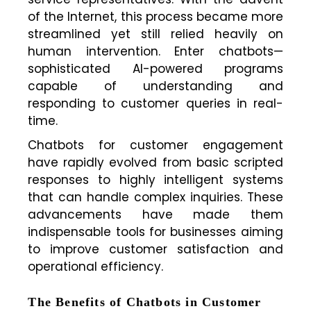
of the Internet, this process became more
streamlined yet still relied heavily on
human intervention. Enter chatbots—
sophisticated AI-powered programs
capable of understanding and
responding to customer queries in real-
time.
Chatbots for customer engagement
have rapidly evolved from basic scripted
responses to highly intelligent systems
that can handle complex inquiries. These
advancements have made them
indispensable tools for businesses aiming
to improve customer satisfaction and
operational efficiency.
The Benefits of Chatbots in Customer