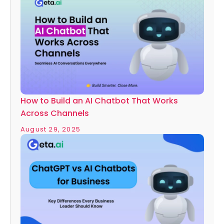
How to Build an AI Chatbot That Works
Across Channels
August 29, 2025