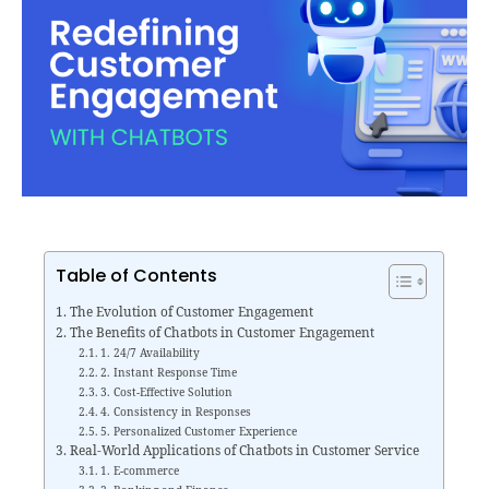
Table of Contents
The Evolution of Customer Engagement
The Benefits of Chatbots in Customer Engagement
1. 24/7 Availability
2. Instant Response Time
3. Cost-Effective Solution
4. Consistency in Responses
5. Personalized Customer Experience
Real-World Applications of Chatbots in Customer Service
1. E-commerce