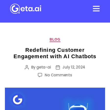
BLOG
Redefining Customer
Engagement with AI Chatbots
By
geta-ai
July 12, 2024
No Comments