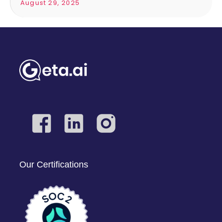
August 29, 2025
Our Certifications