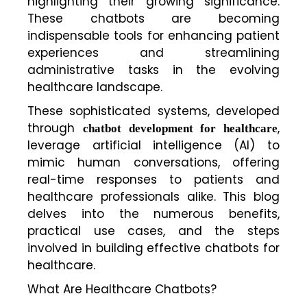
highlighting their growing significance.
These chatbots are becoming
indispensable tools for enhancing patient
experiences and streamlining
administrative tasks in the evolving
healthcare landscape.
These sophisticated systems, developed
through
,
chatbot development for healthcare
leverage artificial intelligence (AI) to
mimic human conversations, offering
real-time responses to patients and
healthcare professionals alike. This blog
delves into the numerous benefits,
practical use cases, and the steps
involved in building effective chatbots for
healthcare.
What Are Healthcare Chatbots?