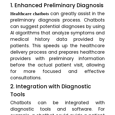
1. Enhanced Preliminary Diagnosis
can greatly assist in the
Healthcare chatbots
preliminary diagnosis process. Chatbots
can suggest potential diagnoses by using
AI algorithms that analyze symptoms and
medical history data provided by
patients. This speeds up the healthcare
delivery process and prepares healthcare
providers with preliminary information
before the actual patient visit, allowing
for more focused and effective
consultations.
2. Integration with Diagnostic
Tools
Chatbots can be integrated with
diagnostic tools and software. For