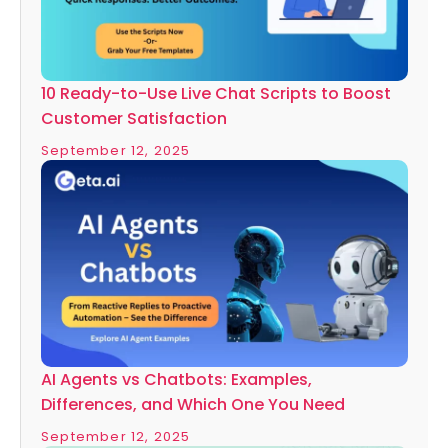
10 Ready-to-Use Live Chat Scripts to Boost
Customer Satisfaction
September 12, 2025
AI Agents vs Chatbots: Examples,
Differences, and Which One You Need
September 12, 2025