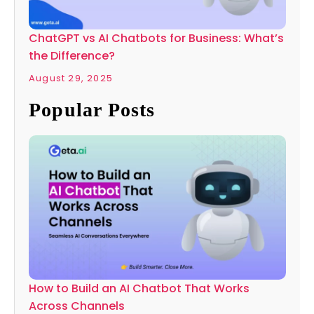
ChatGPT vs AI Chatbots for Business: What’s
the Difference?
August 29, 2025
Popular Posts
How to Build an AI Chatbot That Works
Across Channels