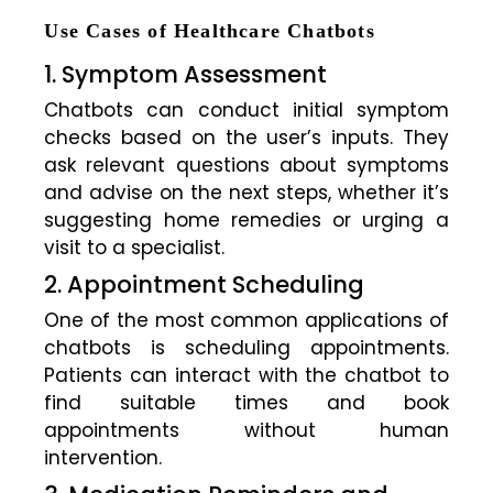
Use Cases of Healthcare Chatbots
1. Symptom Assessment
Chatbots can conduct initial symptom
checks based on the user’s inputs. They
ask relevant questions about symptoms
and advise on the next steps, whether it’s
suggesting home remedies or urging a
visit to a specialist.
2. Appointment Scheduling
One of the most common applications of
chatbots is scheduling appointments.
Patients can interact with the chatbot to
find suitable times and book
appointments without human
intervention.