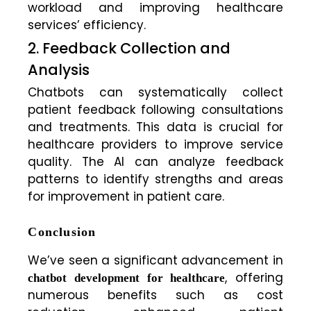
workload and improving healthcare
services’ efficiency.
2. Feedback Collection and
Analysis
Chatbots can systematically collect
patient feedback following consultations
and treatments. This data is crucial for
healthcare providers to improve service
quality. The AI can analyze feedback
patterns to identify strengths and areas
for improvement in patient care.
Conclusion
We’ve seen a significant advancement in
, offering
chatbot development for healthcare
numerous benefits such as cost