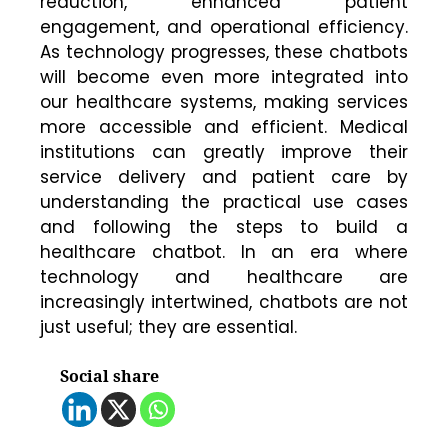
reduction, enhanced patient
engagement, and operational efficiency.
As technology progresses, these chatbots
will become even more integrated into
our healthcare systems, making services
more accessible and efficient. Medical
institutions can greatly improve their
service delivery and patient care by
understanding the practical use cases
and following the steps to build a
healthcare chatbot. In an era where
technology and healthcare are
increasingly intertwined, chatbots are not
just useful; they are essential.
Social share