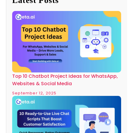
Latest Posts
Top 10 Chatbot Project Ideas for WhatsApp,
Websites & Social Media
September 12, 2025