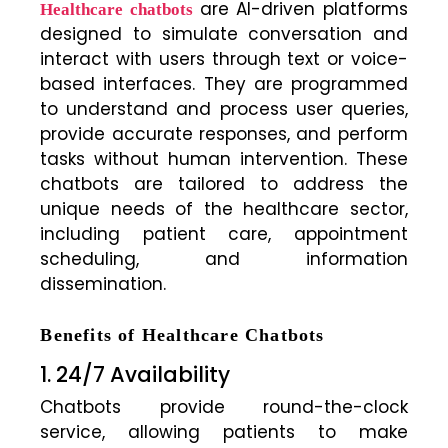
are AI-driven platforms
Healthcare chatbots
designed to simulate conversation and
interact with users through text or voice-
based interfaces. They are programmed
to understand and process user queries,
provide accurate responses, and perform
tasks without human intervention. These
chatbots are tailored to address the
unique needs of the healthcare sector,
including patient care, appointment
scheduling, and information
dissemination.
Benefits of Healthcare Chatbots
1. 24/7 Availability
Chatbots provide round-the-clock
service, allowing patients to make