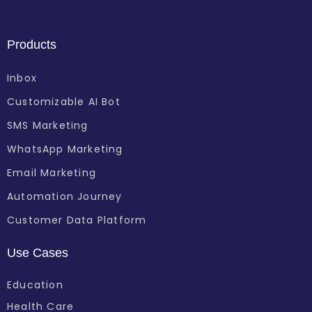
Products
Inbox
Customizable AI Bot
SMS Marketing
WhatsApp Marketing
Email Marketing
Automation Journey
Customer Data Platform
Use Cases
Education
Health Care