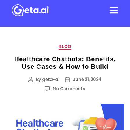
BLOG
Healthcare Chatbots: Benefits,
Use Cases & How to Build
By
geta-ai
June 21, 2024
No Comments