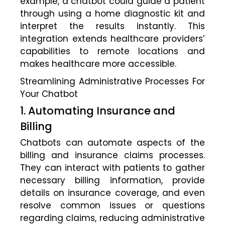
example, a chatbot could guide a patient
through using a home diagnostic kit and
interpret the results instantly. This
integration extends healthcare providers’
capabilities to remote locations and
makes healthcare more accessible.
Streamlining Administrative Processes For
Your Chatbot
1. Automating Insurance and
Billing
Chatbots can automate aspects of the
billing and insurance claims processes.
They can interact with patients to gather
necessary billing information, provide
details on insurance coverage, and even
resolve common issues or questions
regarding claims, reducing administrative