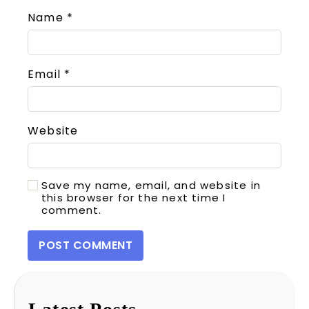
Name
*
Email
*
Website
Save my name, email, and website in
this browser for the next time I
comment.