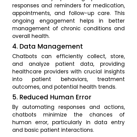
responses and reminders for medication,
appointments, and follow-up care. This
ongoing engagement helps in better
management of chronic conditions and
overall health.
4. Data Management
Chatbots can efficiently collect, store,
and analyze patient data, providing
healthcare providers with crucial insights
into patient behaviors, treatment
outcomes, and potential health trends.
5. Reduced Human Error
By automating responses and actions,
chatbots minimize the chances of
human error, particularly in data entry
and basic patient interactions.