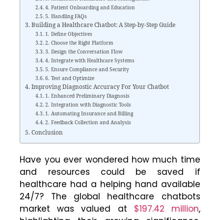
4. Patient Onboarding and Education
5. Handling FAQs
Building a Healthcare Chatbot: A Step-by-Step Guide
1. Define Objectives
2. Choose the Right Platform
3. Design the Conversation Flow
4. Integrate with Healthcare Systems
5. Ensure Compliance and Security
6. Test and Optimize
Improving Diagnostic Accuracy For Your Chatbot
1. Enhanced Preliminary Diagnosis
2. Integration with Diagnostic Tools
1. Automating Insurance and Billing
2. Feedback Collection and Analysis
Conclusion
Have you ever wondered how much time
and resources could be saved if
healthcare had a helping hand available
24/7? The global healthcare chatbots
market was valued at
$197.42 million
,