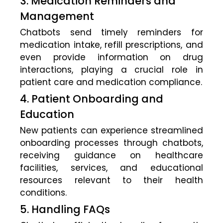
3. Medication Reminders and
Management
Chatbots send timely reminders for
medication intake, refill prescriptions, and
even provide information on drug
interactions, playing a crucial role in
patient care and medication compliance.
4. Patient Onboarding and
Education
New patients can experience streamlined
onboarding processes through chatbots,
receiving guidance on healthcare
facilities, services, and educational
resources relevant to their health
conditions.
5. Handling FAQs