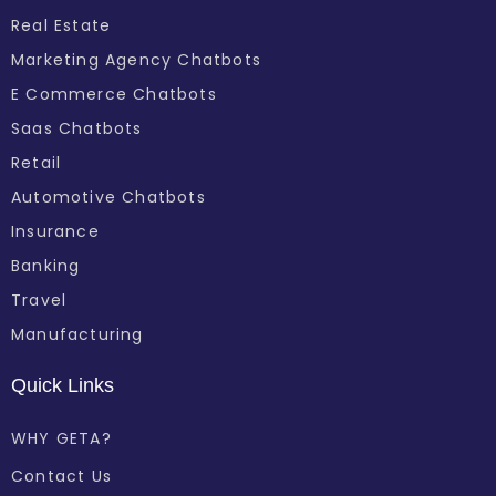
Real Estate
Marketing Agency Chatbots
E Commerce Chatbots
Saas Chatbots
Retail
Automotive Chatbots
Insurance
Banking
Travel
Manufacturing
Quick Links
WHY GETA?
Contact Us