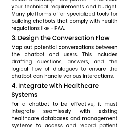
your technical requirements and budget.
Many platforms offer specialized tools for
building chatbots that comply with health
regulations like HIPAA.
3. Design the Conversation Flow
Map out potential conversations between
the chatbot and users. This includes
drafting questions, answers, and the
logical flow of dialogues to ensure the
chatbot can handle various interactions.
4. Integrate with Healthcare
Systems
For a chatbot to be effective, it must
integrate seamlessly with existing
healthcare databases and management
systems to access and record patient