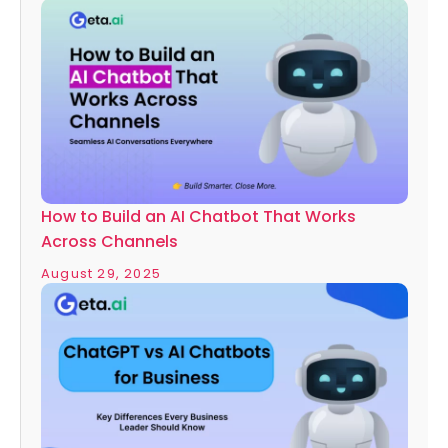
How to Build an AI Chatbot That Works
Across Channels
August 29, 2025