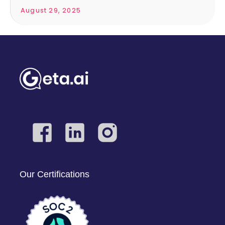
August 29, 2025
Our Certifications