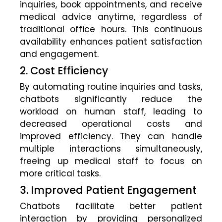
inquiries, book appointments, and receive
medical advice anytime, regardless of
traditional office hours. This continuous
availability enhances patient satisfaction
and engagement.
2. Cost Efficiency
By automating routine inquiries and tasks,
chatbots significantly reduce the
workload on human staff, leading to
decreased operational costs and
improved efficiency. They can handle
multiple interactions simultaneously,
freeing up medical staff to focus on
more critical tasks.
3. Improved Patient Engagement
Chatbots facilitate better patient
interaction by providing personalized