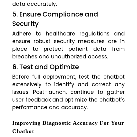
data accurately.
5. Ensure Compliance and
Security
Adhere to healthcare regulations and
ensure robust security measures are in
place to protect patient data from
breaches and unauthorized access.
6. Test and Optimize
Before full deployment, test the chatbot
extensively to identify and correct any
issues. Post-launch, continue to gather
user feedback and optimize the chatbot’s
performance and accuracy.
Improving Diagnostic Accuracy For Your
Chatbot