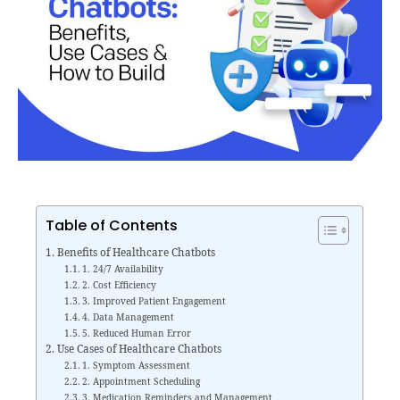
Table of Contents
Benefits of Healthcare Chatbots
1. 24/7 Availability
2. Cost Efficiency
3. Improved Patient Engagement
4. Data Management
5. Reduced Human Error
Use Cases of Healthcare Chatbots
1. Symptom Assessment
2. Appointment Scheduling
3. Medication Reminders and Management