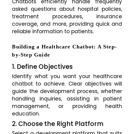
Chatbots efficiently handle frequently
asked questions about hospital policies,
treatment procedures, insurance
coverage, and more, providing quick and
reliable information to patients.
Building a Healthcare Chatbot: A Step-
by-Step Guide
1. Define Objectives
Identify what you want your healthcare
chatbot to achieve. Clear objectives will
guide the development process, whether
handling inquiries, assisting in patient
management, or providing health
education.
2. Choose the Right Platform
Select a development platform that suits