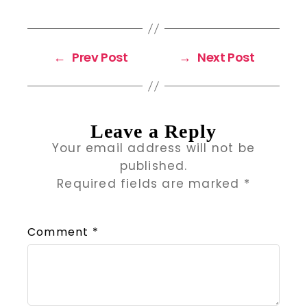
←
Prev Post
→
Next Post
Leave a Reply
Your email address will not be
published.
Required fields are marked
*
Comment
*