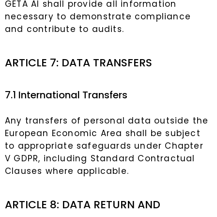
GETA AI shall provide all information
necessary to demonstrate compliance
and contribute to audits.
ARTICLE 7: DATA TRANSFERS
7.1 International Transfers
Any transfers of personal data outside the
European Economic Area shall be subject
to appropriate safeguards under Chapter
V GDPR, including Standard Contractual
Clauses where applicable.
ARTICLE 8: DATA RETURN AND