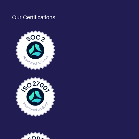
Our Certifications