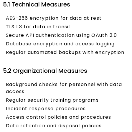
5.1 Technical Measures
AES-256 encryption for data at rest
TLS 1.3 for data in transit
Secure API authentication using OAuth 2.0
Database encryption and access logging
Regular automated backups with encryption
5.2 Organizational Measures
Background checks for personnel with data
access
Regular security training programs
Incident response procedures
Access control policies and procedures
Data retention and disposal policies