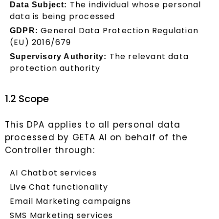
The individual whose personal
Data Subject:
data is being processed
General Data Protection Regulation
GDPR:
(EU) 2016/679
The relevant data
Supervisory Authority:
protection authority
1.2 Scope
This DPA applies to all personal data
processed by GETA AI on behalf of the
Controller through:
AI Chatbot services
Live Chat functionality
Email Marketing campaigns
SMS Marketing services