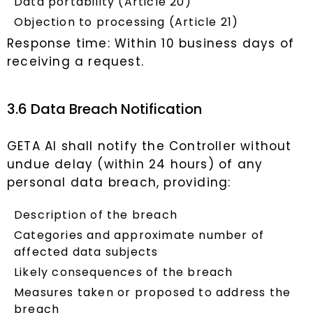
Data portability (Article 20)
Objection to processing (Article 21)
Response time: Within 10 business days of
receiving a request.
3.6 Data Breach Notification
GETA AI shall notify the Controller without
undue delay (within 24 hours) of any
personal data breach, providing:
Description of the breach
Categories and approximate number of
affected data subjects
Likely consequences of the breach
Measures taken or proposed to address the
breach