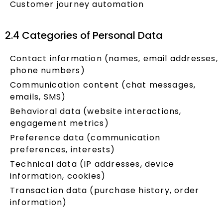
Customer journey automation
2.4 Categories of Personal Data
Contact information (names, email addresses,
phone numbers)
Communication content (chat messages,
emails, SMS)
Behavioral data (website interactions,
engagement metrics)
Preference data (communication
preferences, interests)
Technical data (IP addresses, device
information, cookies)
Transaction data (purchase history, order
information)