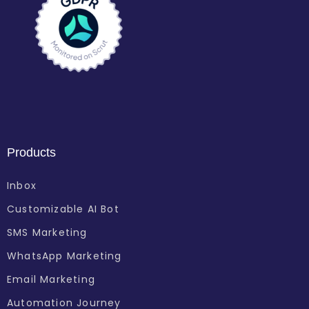
Products
Inbox
Customizable AI Bot
SMS Marketing
WhatsApp Marketing
Email Marketing
Automation Journey