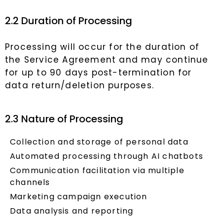
2.2 Duration of Processing
Processing will occur for the duration of
the Service Agreement and may continue
for up to 90 days post-termination for
data return/deletion purposes.
2.3 Nature of Processing
Collection and storage of personal data
Automated processing through AI chatbots
Communication facilitation via multiple
channels
Marketing campaign execution
Data analysis and reporting