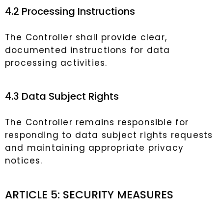
4.2 Processing Instructions
The Controller shall provide clear,
documented instructions for data
processing activities.
4.3 Data Subject Rights
The Controller remains responsible for
responding to data subject rights requests
and maintaining appropriate privacy
notices.
ARTICLE 5: SECURITY MEASURES