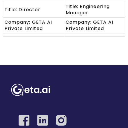
Title: Engineering
Title: Director
Manager
Company: GETA AI
Company: GETA AI
Private Limited
Private Limited