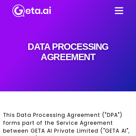
DATA PROCESSING
AGREEMENT
This Data Processing Agreement ("DPA")
forms part of the Service Agreement
between GETA AI Private Limited ("GETA AI",