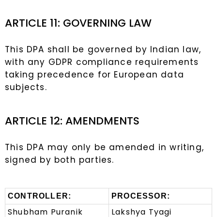
ARTICLE 11: GOVERNING LAW
This DPA shall be governed by Indian law,
with any GDPR compliance requirements
taking precedence for European data
subjects.
ARTICLE 12: AMENDMENTS
This DPA may only be amended in writing,
signed by both parties.
CONTROLLER:
PROCESSOR:
Shubham Puranik
Lakshya Tyagi