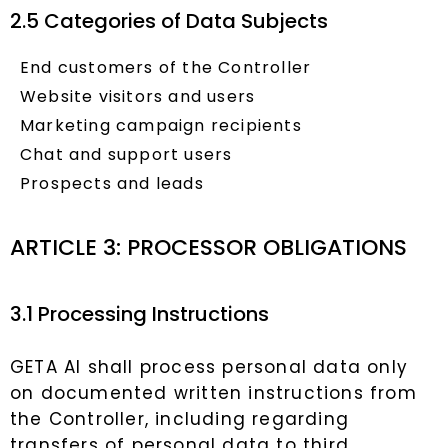
2.5 Categories of Data Subjects
End customers of the Controller
Website visitors and users
Marketing campaign recipients
Chat and support users
Prospects and leads
ARTICLE 3: PROCESSOR OBLIGATIONS
3.1 Processing Instructions
GETA AI shall process personal data only
on documented written instructions from
the Controller, including regarding
transfers of personal data to third