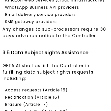
Amazon Web Services (cloud infrastructure)
WhatsApp Business API providers
Email delivery service providers
SMS gateway providers
Any changes to sub-processors require 30
days advance notice to the Controller.
3.5 Data Subject Rights Assistance
GETA AI shall assist the Controller in
fulfilling data subject rights requests
including:
Access requests (Article 15)
Rectification (Article 16)
Erasure (Article 17)