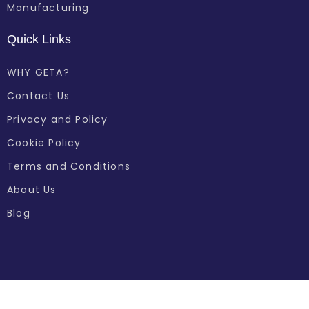
Manufacturing
Quick Links
WHY GETA?
Contact Us
Privacy and Policy
Cookie Policy
Terms and Conditions
About Us
Blog
© 2024 GETA All Rights Reserved.