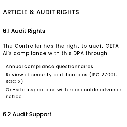
ARTICLE 6: AUDIT RIGHTS
6.1 Audit Rights
The Controller has the right to audit GETA
AI's compliance with this DPA through:
Annual compliance questionnaires
Review of security certifications (ISO 27001,
SOC 2)
On-site inspections with reasonable advance
notice
6.2 Audit Support