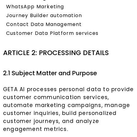
WhatsApp Marketing
Journey Builder automation
Contact Data Management
Customer Data Platform services
ARTICLE 2: PROCESSING DETAILS
2.1 Subject Matter and Purpose
GETA AI processes personal data to provide
customer communication services,
automate marketing campaigns, manage
customer inquiries, build personalized
customer journeys, and analyze
engagement metrics.