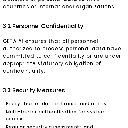
countries or international organizations.
3.2 Personnel Confidentiality
GETA AI ensures that all personnel
authorized to process personal data have
committed to confidentiality or are under
appropriate statutory obligation of
confidentiality.
3.3 Security Measures
Encryption of data in transit and at rest
Multi-factor authentication for system
access
Regular security assessments and