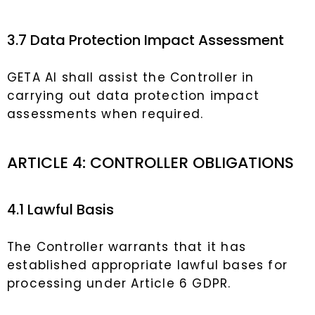
3.7 Data Protection Impact Assessment
GETA AI shall assist the Controller in
carrying out data protection impact
assessments when required.
ARTICLE 4: CONTROLLER OBLIGATIONS
4.1 Lawful Basis
The Controller warrants that it has
established appropriate lawful bases for
processing under Article 6 GDPR.