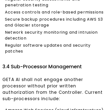
penetration testing
Access controls and role-based permissions
Secure backup procedures including AWS S3
and Glacier storage
Network security monitoring and intrusion
detection
Regular software updates and security
patches
3.4 Sub-Processor Management
GETA AI shall not engage another
processor without prior written
authorization from the Controller. Current
sub-processors include: