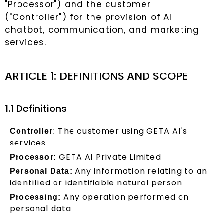
"Processor") and the customer
("Controller") for the provision of AI
chatbot, communication, and marketing
services.
ARTICLE 1: DEFINITIONS AND SCOPE
1.1 Definitions
The customer using GETA AI's
Controller:
services
GETA AI Private Limited
Processor:
Any information relating to an
Personal Data:
identified or identifiable natural person
Any operation performed on
Processing:
personal data