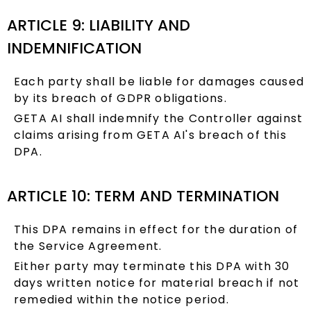
ARTICLE 9: LIABILITY AND
INDEMNIFICATION
Each party shall be liable for damages caused
by its breach of GDPR obligations.
GETA AI shall indemnify the Controller against
claims arising from GETA AI's breach of this
DPA.
ARTICLE 10: TERM AND TERMINATION
This DPA remains in effect for the duration of
the Service Agreement.
Either party may terminate this DPA with 30
days written notice for material breach if not
remedied within the notice period.