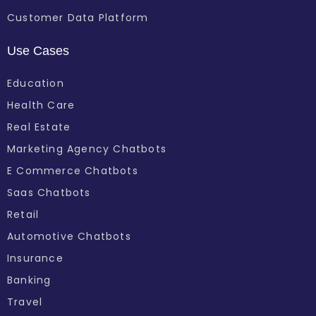
Customer Data Platform
Use Cases
Education
Health Care
Real Estate
Marketing Agency Chatbots
E Commerce Chatbots
Saas Chatbots
Retail
Automotive Chatbots
Insurance
Banking
Travel