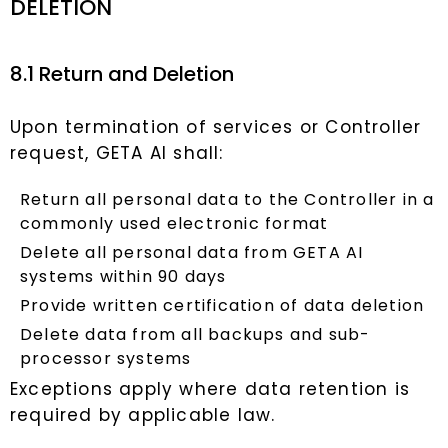
DELETION
8.1 Return and Deletion
Upon termination of services or Controller
request, GETA AI shall:
Return all personal data to the Controller in a
commonly used electronic format
Delete all personal data from GETA AI
systems within 90 days
Provide written certification of data deletion
Delete data from all backups and sub-
processor systems
Exceptions apply where data retention is
required by applicable law.